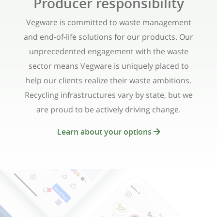
Producer responsibility
Vegware is committed to waste management
and end-of-life solutions for our products. Our
unprecedented engagement with the waste
sector means Vegware is uniquely placed to
help our clients realize their waste ambitions.
Recycling infrastructures vary by state, but we
are proud to be actively driving change.
Learn about your options