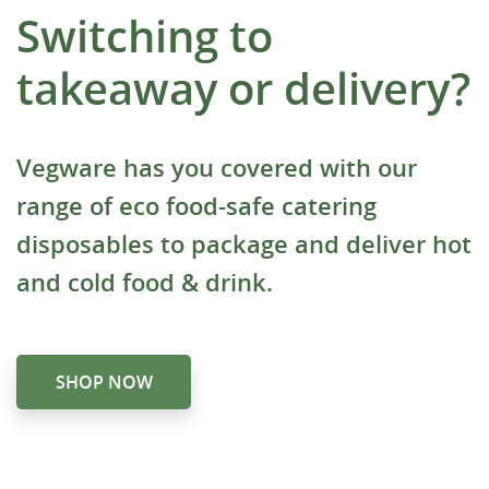
Switching to
takeaway or delivery?
Vegware has you covered with our
range of eco food-safe catering
disposables to package and deliver hot
and cold food & drink.
SHOP NOW