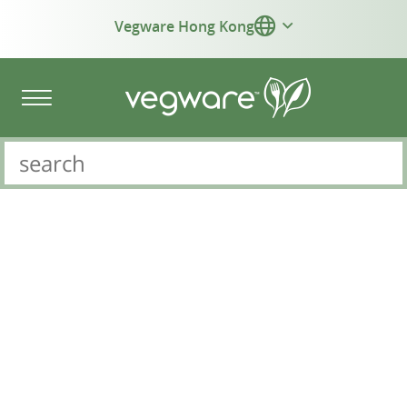
Vegware Hong Kong