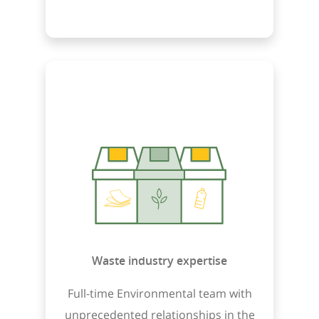
Waste industry expertise
Full-time Environmental team with
unprecedented relationships in the