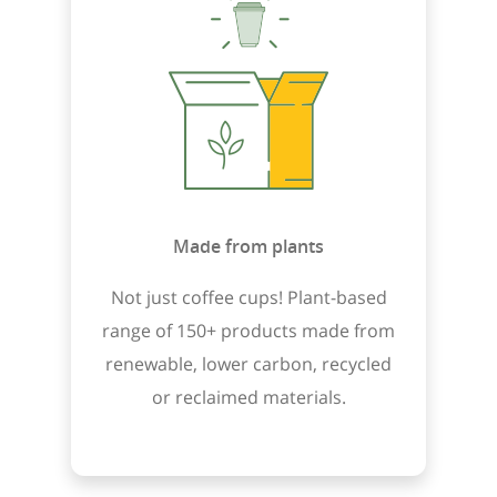
Made from plants
Not just coffee cups! Plant-based
range of 150+ products made from
renewable, lower carbon, recycled
or reclaimed materials.