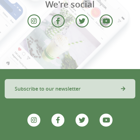
We're social
Subscribe to our newsletter