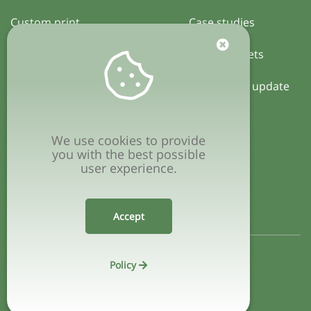
Custom print
Case studies
Certification
Activity sheets
Local policy update
COMPANY
We use cookies to provide
Privacy policy
you with the best possible
user experience.
Terms & conditions
Accept
Policy