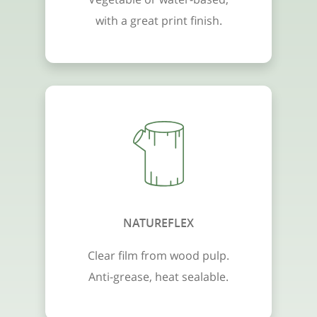
with a great print finish.
NATUREFLEX
Clear film from wood pulp.
Anti-grease, heat sealable.