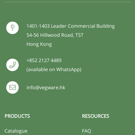
1401-1403 Leader Commercial Building
54-56 Hillwood Road, TST
Hong Kong
+852 2127 4489
(available on WhatsApp)
info@vegware.hk
PRODUCTS
RESOURCES
Catalogue
FAQ