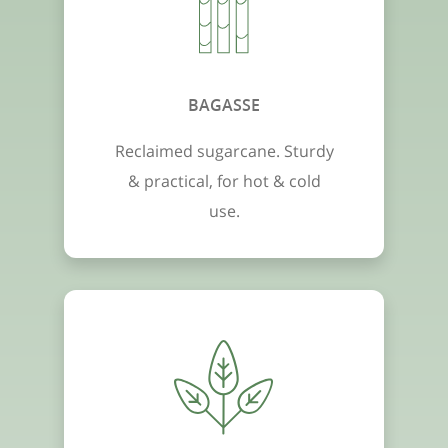
BAGASSE
Reclaimed sugarcane. Sturdy
& practical, for hot & cold
use.