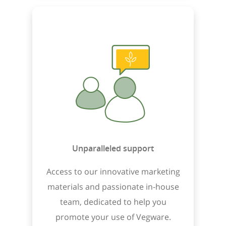
Unparalleled support
Access to our innovative marketing
materials and passionate in-house
team, dedicated to help you
promote your use of Vegware.