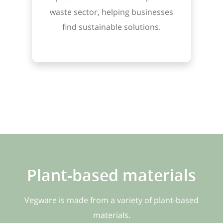
waste sector, helping businesses
find sustainable solutions.
Plant-based materials
Vegware is made from a variety of plant-based
materials.