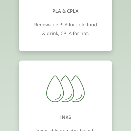
PLA & CPLA
Renewable PLA for cold food
& drink, CPLA for hot.
INKS
Vegetable or water-based,