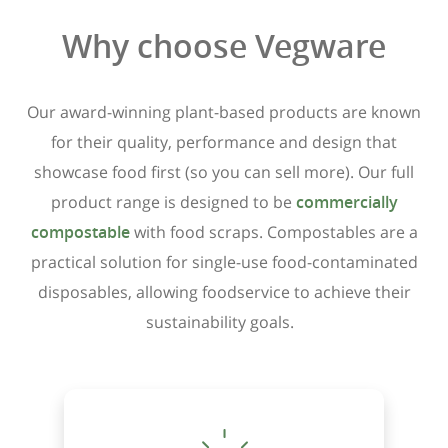
Why choose Vegware
Our award-winning plant-based products are known
for their quality, performance and design that
showcase food first (so you can sell more). Our full
product range is designed to be
commercially
compostable
with food scraps. Compostables are a
practical solution for single-use food-contaminated
disposables, allowing foodservice to achieve their
sustainability goals.