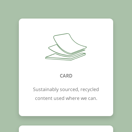
CARD
Sustainably sourced, recycled
content used where we can.