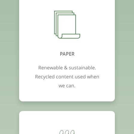
PAPER
Renewable & sustainable.
Recycled content used when
we can.