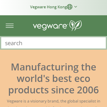
Vegware Hong Kong
Manufacturing the
world's best eco
products since 2006
Vegware is a visionary brand, the global specialist in