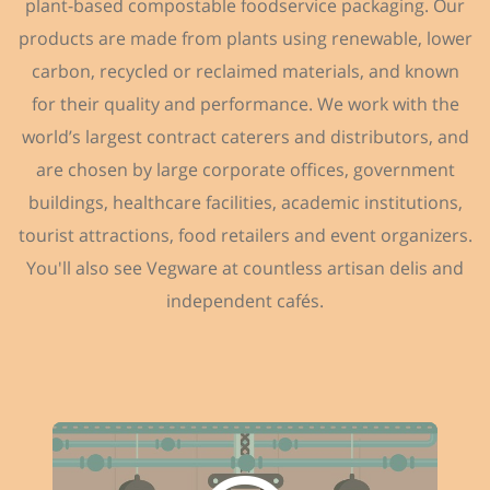
plant-based compostable foodservice packaging. Our
products are made from plants using renewable, lower
carbon, recycled or reclaimed materials, and known
for their quality and performance. We work with the
world’s largest contract caterers and distributors, and
are chosen by large corporate offices, government
buildings, healthcare facilities, academic institutions,
tourist attractions, food retailers and event organizers.
You'll also see Vegware at countless artisan delis and
independent cafés.