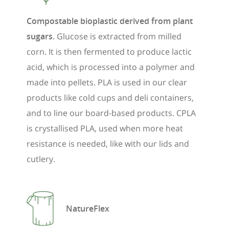
Compostable bioplastic derived from plant
sugars.
Glucose is extracted from milled
corn. It is then fermented to produce lactic
acid, which is processed into a polymer and
made into pellets. PLA is used in our clear
products like cold cups and deli containers,
and to line our board-based products. CPLA
is crystallised PLA, used when more heat
resistance is needed, like with our lids and
cutlery.
NatureFlex