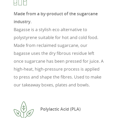
Made from a by-product of the sugarcane
industry
.
Bagasse is a stylish eco alternative to
polystyrene suitable for hot and cold food.
Made from reclaimed sugarcane, our
bagasse uses the dry fibrous residue left
once sugarcane has been pressed for juice. A
high-heat, high-pressure process is applied
to press and shape the fibres. Used to make
our takeaway boxes, plates and bowls.
Polylactic Acid (PLA)