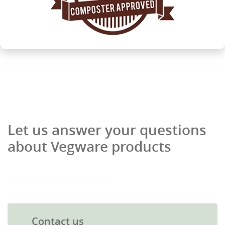
Let us answer your questions
about Vegware products
Contact us