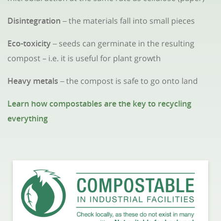
Disintegration
the materials fall into small pieces
–
Eco-toxicity
seeds can germinate in the resulting
–
compost – i.e. it is useful for plant growth
Heavy metals
the compost is safe to go onto land
–
Learn how compostables are the key to recycling
everything