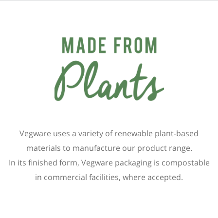
Vegware uses a variety of renewable plant-based
materials to manufacture our product range.
In its finished form, Vegware packaging is compostable
in commercial facilities, where accepted.