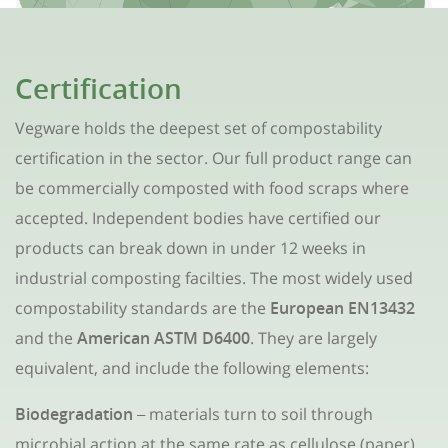
Certification
Vegware holds the deepest set of compostability
certification in the sector. Our full product range can
be commercially composted with food scraps where
accepted. Independent bodies have certified our
products can break down in under 12 weeks in
industrial composting facilties. The most widely used
compostability standards are the
European EN13432
and the
American ASTM D6400
. They are largely
equivalent, and include the following elements:
Biodegradation
materials turn to soil through
–
microbial action at the same rate as cellulose (paper)