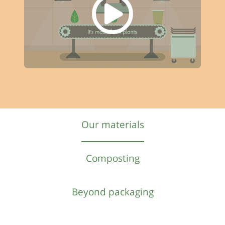
Our materials
Composting
Beyond packaging