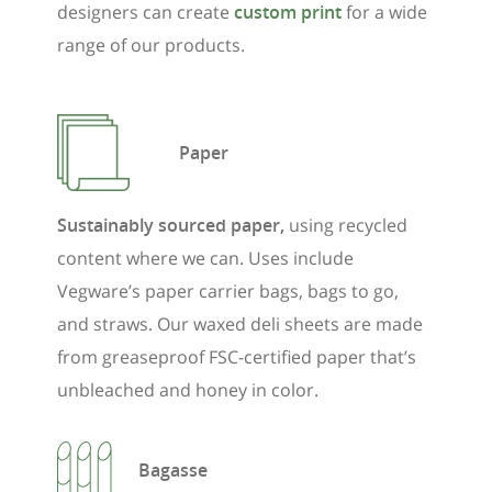
designers can create
custom print
for a wide
range of our products.
Paper
Sustainably sourced paper,
using recycled
content where we can. Uses include
Vegware’s paper carrier bags, bags to go,
and straws. Our waxed deli sheets are made
from greaseproof FSC-certified paper that’s
unbleached and honey in color.
Bagasse