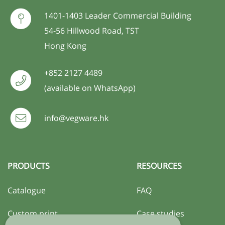
1401-1403 Leader Commercial Building
54-56 Hillwood Road, TST
Hong Kong
+852 2127 4489
(available on WhatsApp)
info@vegware.hk
PRODUCTS
RESOURCES
Catalogue
FAQ
Custom print
Case studies