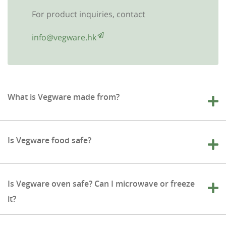
For product inquiries, contact
info@vegware.hk
What is Vegware made from?
Is Vegware food safe?
Is Vegware oven safe? Can I microwave or freeze
it?