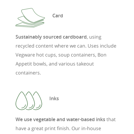
Card
Sustainably sourced cardboard
, using
recycled content where we can. Uses include
Vegware hot cups, soup containers, Bon
Appetit bowls, and various takeout
containers.
Inks
We use vegetable and water-based inks
that
have a great print finish. Our in-house