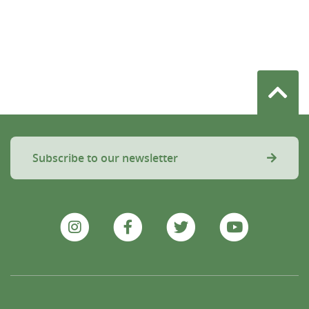
Subscribe to our newsletter