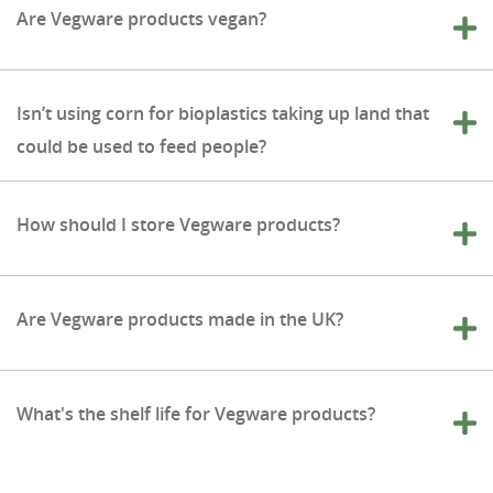
Are Vegware products vegan?
Isn’t using corn for bioplastics taking up land that
could be used to feed people?
How should I store Vegware products?
Are Vegware products made in the UK?
What's the shelf life for Vegware products?