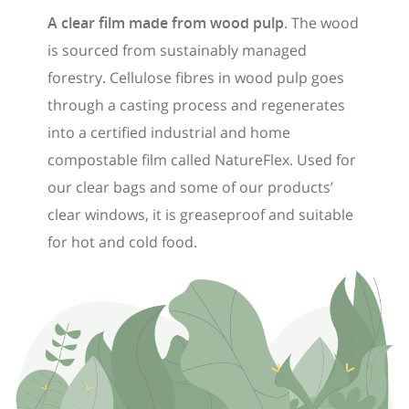
A clear film made from wood pulp
. The wood
is sourced from sustainably managed
forestry. Cellulose fibres in wood pulp goes
through a casting process and regenerates
into a certified industrial and home
compostable film called NatureFlex. Used for
our clear bags and some of our products’
clear windows, it is greaseproof and suitable
for hot and cold food.