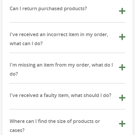
Can I return purchased products?
I've received an incorrect item in my order,
what can I do?
I'm missing an item from my order, what do I
do?
I've received a faulty item, what should I do?
Where can I find the size of products or
cases?