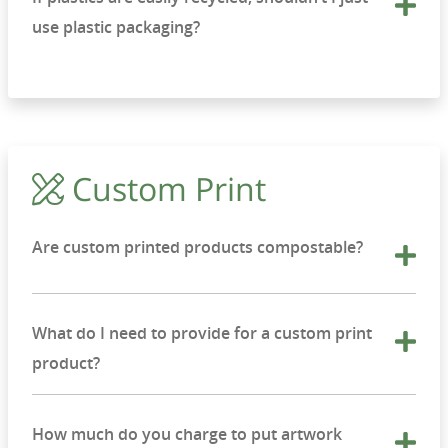
use plastic packaging?
Custom Print
Are custom printed products compostable?
What do I need to provide for a custom print
product?
How much do you charge to put artwork