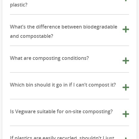
plastic?
What’s the difference between biodegradable
and compostable?
What are composting conditions?
Which bin should it go in if I can’t compost it?
Is Vegware suitable for on-site composting?
If plastics are easily recycled, shouldn’t I just