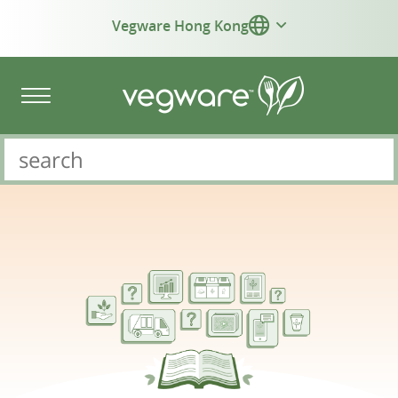
Vegware Hong Kong