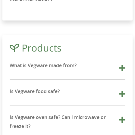
Products
What is Vegware made from?
Is Vegware food safe?
Is Vegware oven safe? Can I microwave or
freeze it?