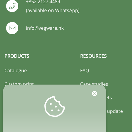
+852 2127 4489
(available on WhatsApp)
info@vegware.hk
PRODUCTS
RESOURCES
Catalogue
FAQ
Custom print
Case studies
Certification
Activity sheets
Local policy update
COMPANY