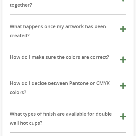
together?
What happens once my artwork has been
created?
How do I make sure the colors are correct?
How do I decide between Pantone or CMYK
colors?
What types of finish are available for double
wall hot cups?