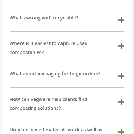
What’s wrong with recyclable?
Where is it easiest to capture used
compostables?
What about packaging for to-go orders?
How can Vegware help clients find
composting solutions?
Do plant-based materials work as well as