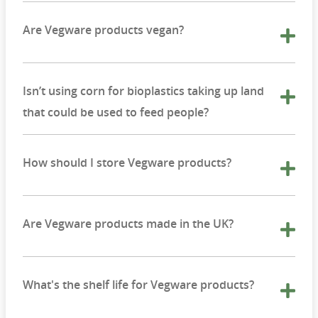
Are Vegware products vegan?
Isn’t using corn for bioplastics taking up land
that could be used to feed people?
How should I store Vegware products?
Are Vegware products made in the UK?
What's the shelf life for Vegware products?