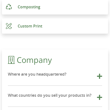
Composting
Custom Print
Company
Where are you headquartered?
What countries do you sell your products in?