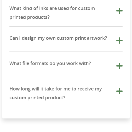
What kind of inks are used for custom
printed products?
Can I design my own custom print artwork?
What file formats do you work with?
How long will it take for me to receive my
custom printed product?