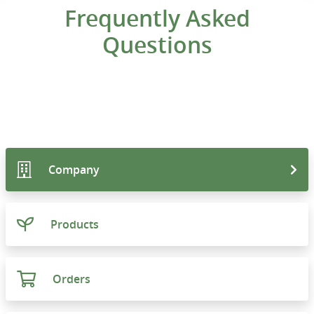
Frequently Asked
Questions
Company
Products
Orders