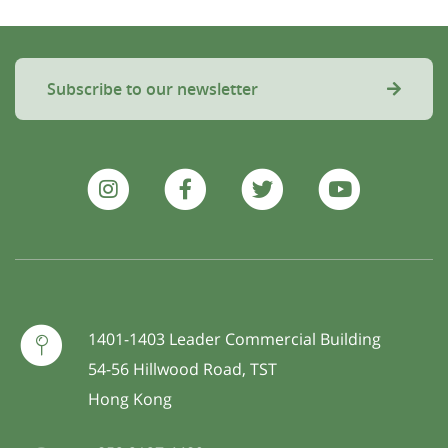
Subscribe to our newsletter
1401-1403 Leader Commercial Building
54-56 Hillwood Road, TST
Hong Kong