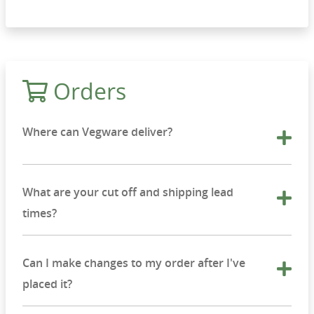
Orders
Where can Vegware deliver?
What are your cut off and shipping lead
times?
Can I make changes to my order after I've
placed it?