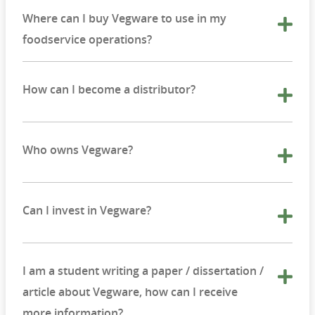
Where can I buy Vegware to use in my
foodservice operations?
How can I become a distributor?
Who owns Vegware?
Can I invest in Vegware?
I am a student writing a paper / dissertation /
article about Vegware, how can I receive
more information?