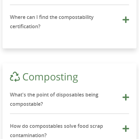
Where can I find the compostability
certification?
Composting
What's the point of disposables being
compostable?
How do compostables solve food scrap
contamination?