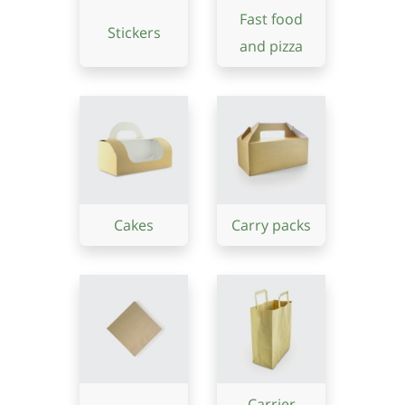
Fast food
Stickers
and pizza
Cakes
Carry packs
Carrier