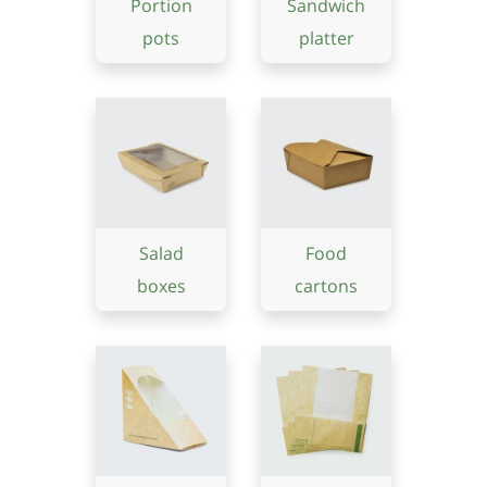
Portion
Sandwich
pots
platter
Salad
Food
boxes
cartons