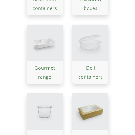
containers
boxes
Gourmet
Deli
range
containers