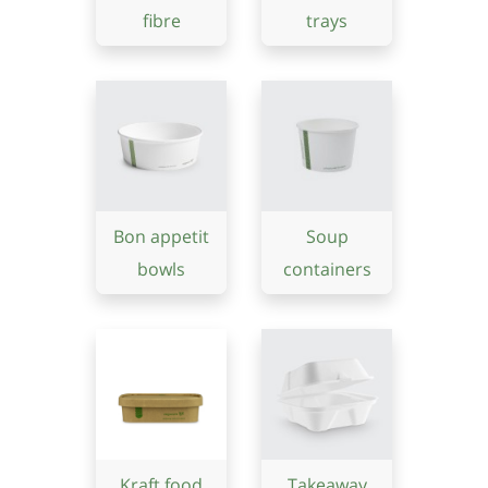
fibre
trays
Bon appetit
Soup
bowls
containers
Kraft food
Takeaway