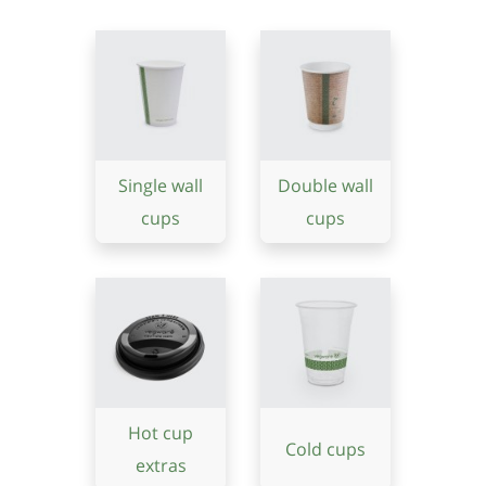
Single wall
Double wall
cups
cups
Hot cup
Cold cups
extras