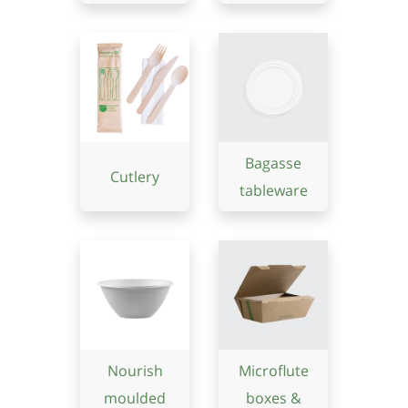
Bagasse
Cutlery
tableware
Nourish
Microflute
moulded
boxes &