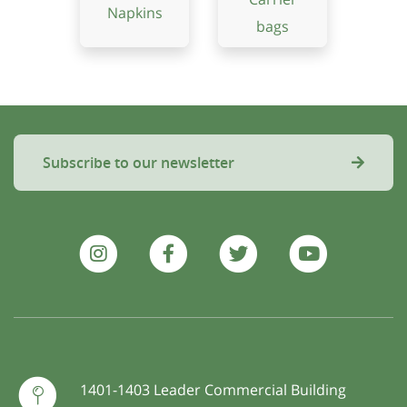
Napkins
bags
Subscribe to our newsletter
1401-1403 Leader Commercial Building