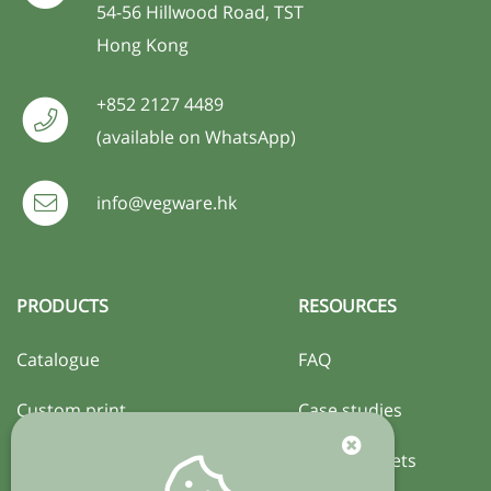
54-56 Hillwood Road, TST
Hong Kong
+852 2127 4489
(available on WhatsApp)
info@vegware.hk
PRODUCTS
RESOURCES
Catalogue
FAQ
Custom print
Case studies
Certification
Activity sheets