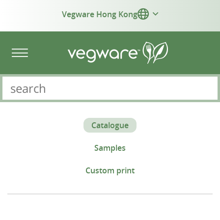
Vegware Hong Kong
Catalogue
Samples
Custom print