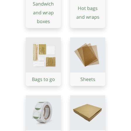
Sandwich
Hot bags
and wrap
and wraps
boxes
Bags to go
Sheets