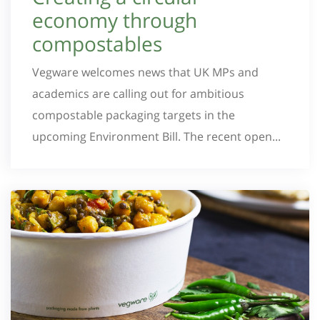
economy through
compostables
Vegware welcomes news that UK MPs and
academics are calling out for ambitious
compostable packaging targets in the
upcoming Environment Bill. The recent open...