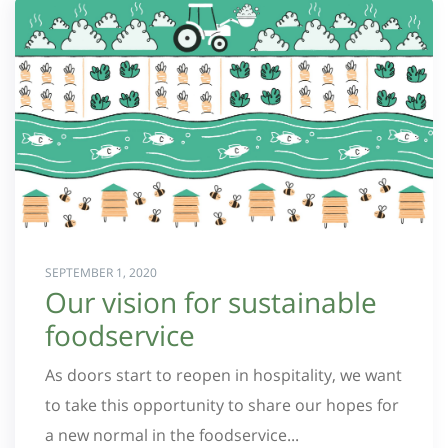
SEPTEMBER 1, 2020
Our vision for sustainable
foodservice
As doors start to reopen in hospitality, we want
to take this opportunity to share our hopes for
a new normal in the foodservice...