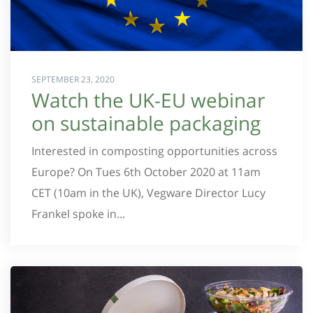
SEPTEMBER 23, 2020
Watch the UK-EU webinar
on sustainable packaging
Interested in composting opportunities across
Europe? On Tues 6th October 2020 at 11am
CET (10am in the UK), Vegware Director Lucy
Frankel spoke in...