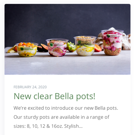
FEBRUARY 24, 2020
New clear Bella pots!
We’re excited to introduce our new Bella pots.
Our sturdy pots are available in a range of
sizes: 8, 10, 12 & 16oz. Stylish...