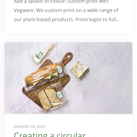
Add a splash of colour: custom print with
Vegware. We custom print on a wide range of
our plant-based products. From logos to full...
JANUARY 29, 2020
Creating a circular