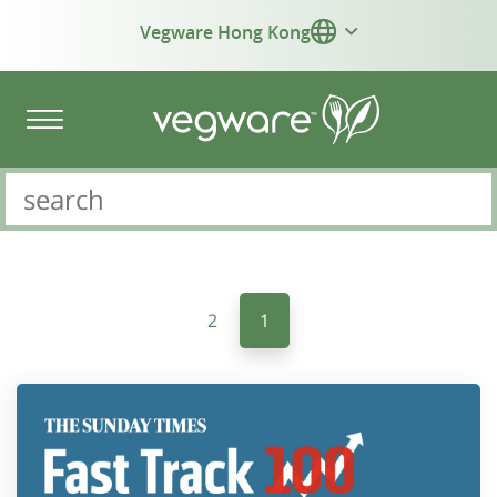
Vegware Hong Kong
2
1