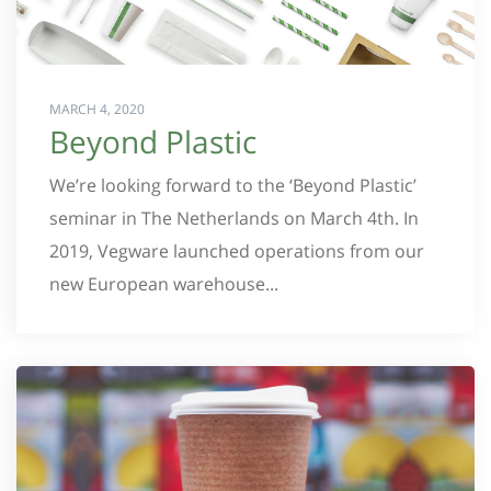
MARCH 4, 2020
Beyond Plastic
We’re looking forward to the ‘Beyond Plastic’
seminar in The Netherlands on March 4th. In
2019, Vegware launched operations from our
new European warehouse...