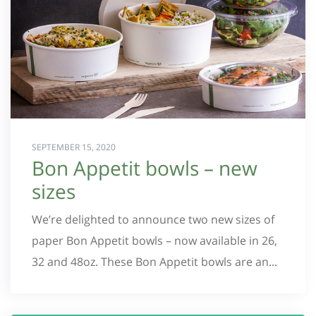
SEPTEMBER 15, 2020
Bon Appetit bowls – new
sizes
We’re delighted to announce two new sizes of
paper Bon Appetit bowls – now available in 26,
32 and 48oz. These Bon Appetit bowls are an...