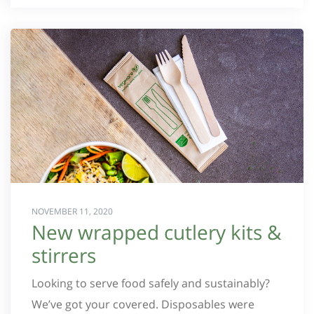
NOVEMBER 11, 2020
New wrapped cutlery kits &
stirrers
Looking to serve food safely and sustainably?
We’ve got your covered. Disposables were