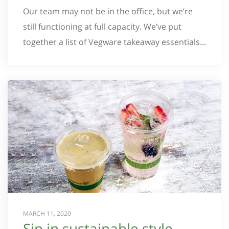
Our team may not be in the office, but we’re
still functioning at full capacity. We’ve put
together a list of Vegware takeaway essentials...
MARCH 11, 2020
Sip in sustainable style –