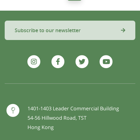
Subscribe to our newsletter
1401-1403 Leader Commercial Building
54-56 Hillwood Road, TST
Hong Kong