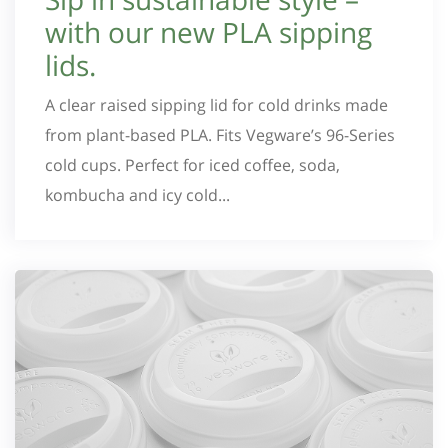
with our new PLA sipping
lids.
A clear raised sipping lid for cold drinks made
from plant-based PLA. Fits Vegware’s 96-Series
cold cups. Perfect for iced coffee, soda,
kombucha and icy cold...