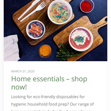
MARCH 31, 2020
Home essentials – shop
now!
Looking for eco-friendly disposables for
hygienic household food prep? Our range of