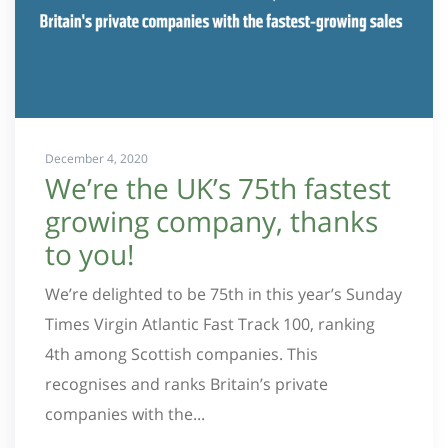
December 4, 2020
We’re the UK’s 75th fastest
growing company, thanks
to you!
We’re delighted to be 75th in this year’s Sunday
Times Virgin Atlantic Fast Track 100, ranking
4th among Scottish companies. This
recognises and ranks Britain’s private
companies with the...