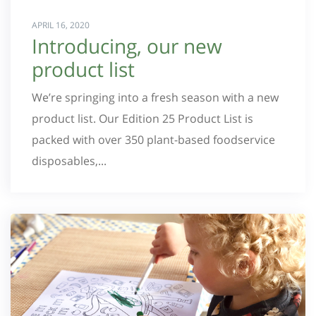
APRIL 16, 2020
Introducing, our new
product list
We’re springing into a fresh season with a new
product list. Our Edition 25 Product List is
packed with over 350 plant-based foodservice
disposables,...