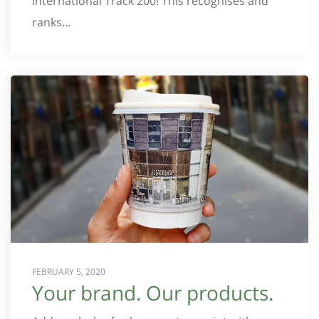
International Track 200! This recognises and
ranks...
FEBRUARY 5, 2020
Your brand. Our products.