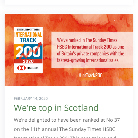
FEBRUARY 14, 2020
We’re top in Scotland
We’re delighted to have been ranked at No 37
on the 11th annual The Sunday Times HSBC