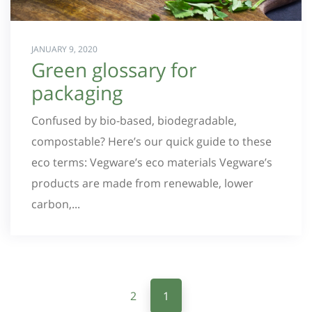
JANUARY 9, 2020
Green glossary for
packaging
Confused by bio-based, biodegradable,
compostable? Here’s our quick guide to these
eco terms: Vegware’s eco materials Vegware’s
products are made from renewable, lower
carbon,...
2
1