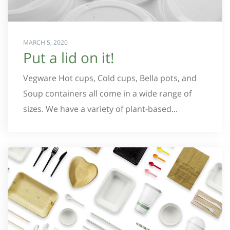
MARCH 5, 2020
Put a lid on it!
Vegware Hot cups, Cold cups, Bella pots, and
Soup containers all come in a wide range of
sizes. We have a variety of plant-based...