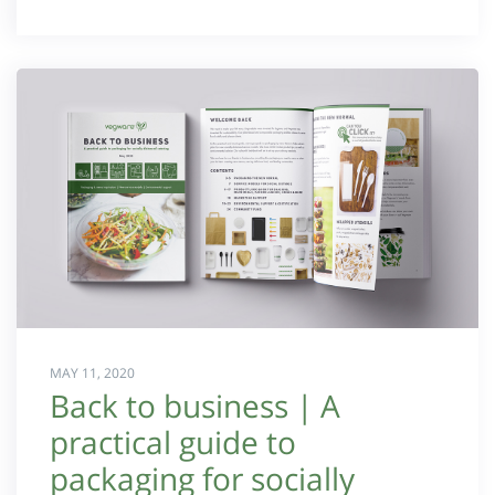
MAY 11, 2020
Back to business | A
practical guide to
packaging for socially