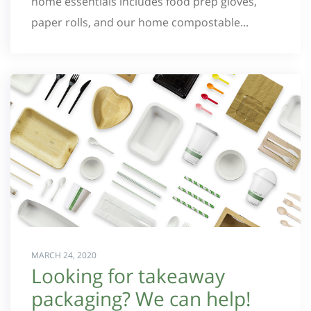
home essentials includes food prep gloves,
paper rolls, and our home compostable...
MARCH 24, 2020
Looking for takeaway
packaging? We can help!