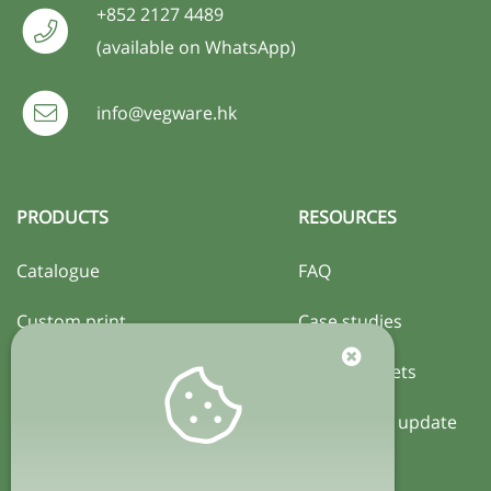
+852 2127 4489
(available on WhatsApp)
info@vegware.hk
PRODUCTS
RESOURCES
Catalogue
FAQ
Custom print
Case studies
Certification
Activity sheets
Local policy update
COMPANY