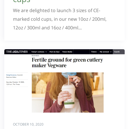
We are delighted to launch 3 sizes of CE-
marked cold cups, in our new 10oz / 200ml,
12oz / 300ml and 16oz / 400ml...
OCTOBER 10, 2020