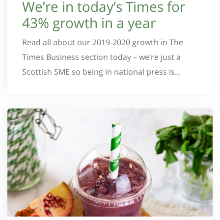
We’re in today’s Times for
43% growth in a year
Read all about our 2019-2020 growth in The
Times Business section today – we’re just a
Scottish SME so being in national press is...