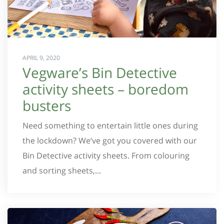
APRIL 9, 2020
Vegware’s Bin Detective
activity sheets – boredom
busters
Need something to entertain little ones during
the lockdown? We’ve got you covered with our
Bin Detective activity sheets. From colouring
and sorting sheets,...