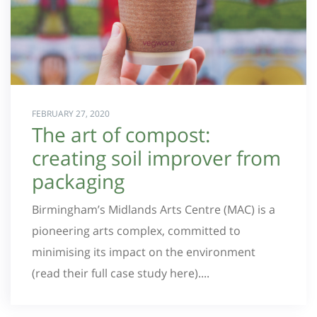
FEBRUARY 27, 2020
The art of compost:
creating soil improver from
packaging
Birmingham’s Midlands Arts Centre (MAC) is a
pioneering arts complex, committed to
minimising its impact on the environment
(read their full case study here)....