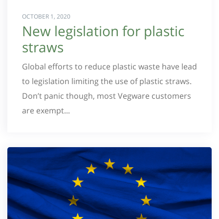
OCTOBER 1, 2020
New legislation for plastic
straws
Global efforts to reduce plastic waste have lead
to legislation limiting the use of plastic straws.
Don’t panic though, most Vegware customers
are exempt...