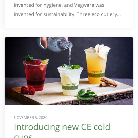
invented for hygiene, and Vegware was
invented for sustainability. Three eco cutlery...
NOVEMBER 5, 2020
Introducing new CE cold
cups