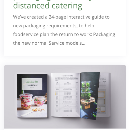
distanced catering
We’ve created a 24-page interactive guide to
new packaging requirements, to help
foodservice plan the return to work: Packaging
the new normal Service models...