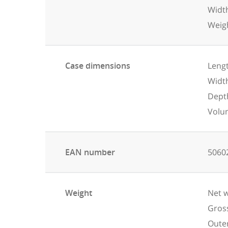
Widt
Weigh
Case dimensions
Lengt
Widt
Dept
Volu
EAN number
5060
Weight
Net w
Gross
Outer