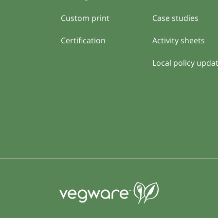
Custom print
Case studies
Certification
Activity sheets
Local policy upda