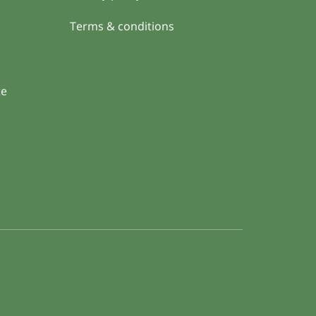
Terms & conditions
te