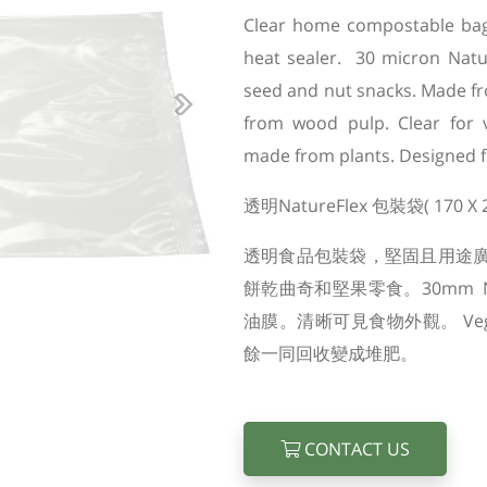
Clear home compostable bag, 
heat sealer. 30 micron Nature
seed and nut snacks. Made fr
Next
from wood pulp. Clear for v
made from plants. Designed f
透明NatureFlex 包裝袋( 170 X
透明食品包裝袋，堅固且用途
餅乾曲奇和堅果零食。30mm N
油膜。清晰可見食物外觀。 Ve
餘一同回收變成堆肥。
CONTACT US