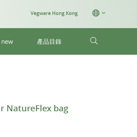
Vegware Hong Kong
s new
產品目錄
 NatureFlex bag