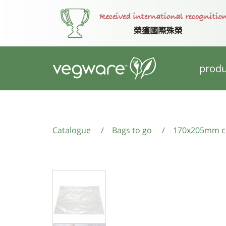
produ
Catalogue
/
Bags to go
/
170x205mm cl