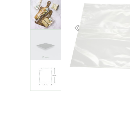
Previous