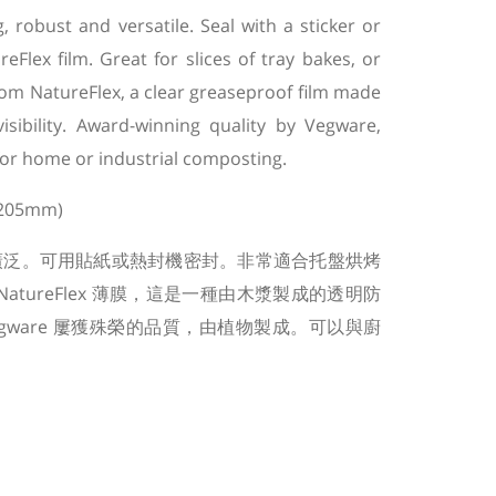
robust and versatile. Seal with a sticker or
Flex film. Great for slices of tray bakes, or
om NatureFlex, a clear greaseproof film made
isibility. Award-winning quality by Vegware,
or home or industrial composting.
 205mm)
廣泛。可用貼紙或熱封機密封。非常適合托盤烘烤
atureFlex 薄膜，這是一種由木漿製成的透明防
gware 屢獲殊榮的品質，由植物製成。可以與廚