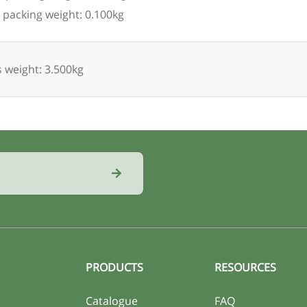
 packing weight: 0.100kg
 weight: 3.500kg
PRODUCTS
RESOURCES
Catalogue
FAQ