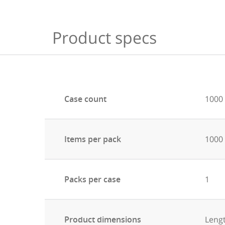
Product specs
Case count
1000
Items per pack
1000
Packs per case
1
Product dimensions
Leng