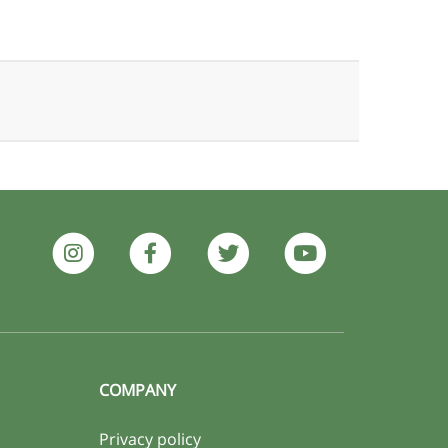
COMPANY
Privacy policy