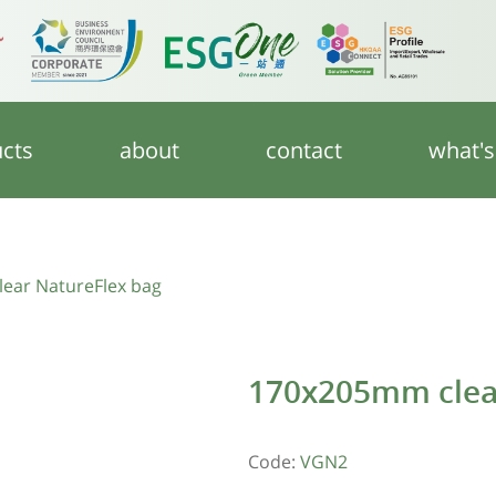
cts
about
contact
what'
ear NatureFlex bag
170x205mm clear
Code:
VGN2