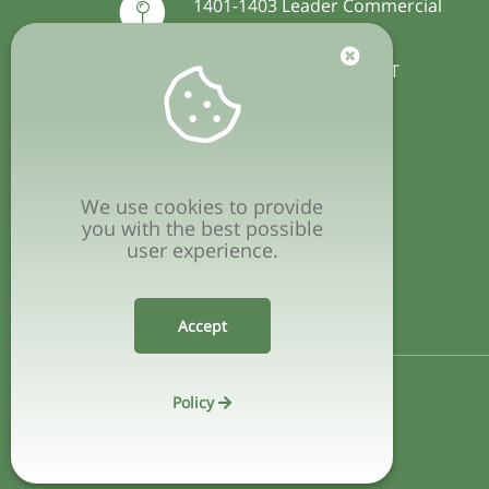
1401-1403 Leader Commercial
Building
54-56 Hillwood Road, TST
Hong Kong
+852 2127 4489
(available on WhatsApp)
We use cookies to provide
you with the best possible
user experience.
info@vegware.hk
Accept
Policy