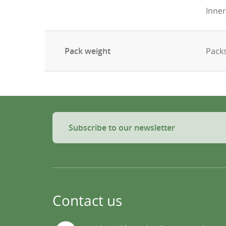
Inner
Pack weight
Packs
Subscribe to our newsletter
Contact us