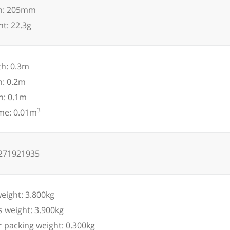
h: 205mm
t: 22.3g
h: 0.3m
h: 0.2m
h: 0.1m
3
me: 0.01m
271921935
eight: 3.800kg
 weight: 3.900kg
 packing weight: 0.300kg