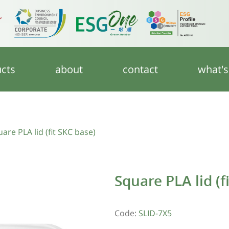
cts
about
contact
what'
are PLA lid (fit SKC base)
Square PLA lid (f
Code:
SLID-7X5