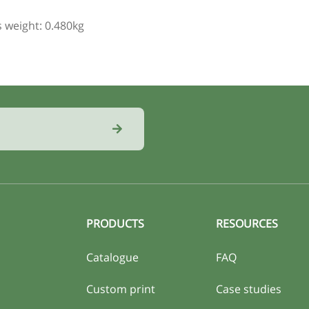
 weight: 0.480kg
PRODUCTS
RESOURCES
Catalogue
FAQ
Custom print
Case studies