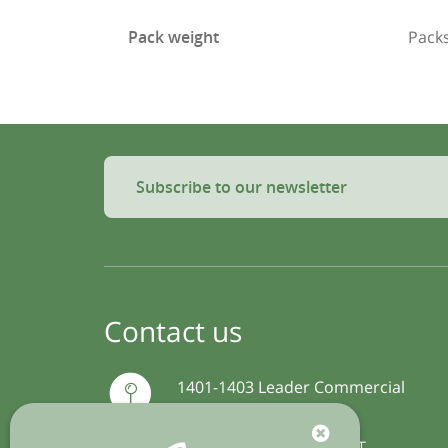
Pack weight
Packs
Subscribe to our newsletter
Contact us
1401-1403 Leader Commercial
Building
54-56 Hillwood Road, TST