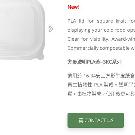
New!
PLA lid for square kraft fo
displaying your cold food op
Next
Clear for visibility. Award-
Commercially compostable w
方形透明PLA蓋--SKC系列
適用於
16-34
安士方形牛皮紙食
再生植物性
PLA
製成。透明平
質，由植物製成。使用後更可與
CONTACT US