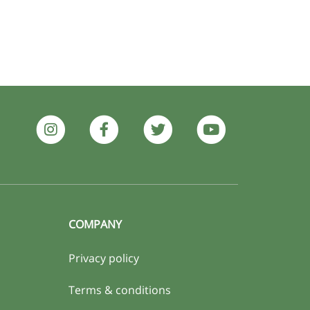
COMPANY
Privacy policy
Terms & conditions