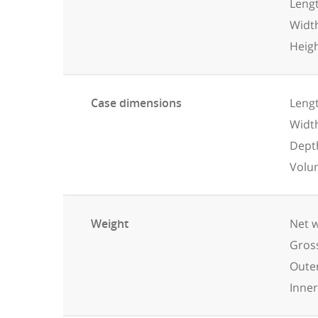
Leng
Widt
Heig
Case dimensions
Lengt
Widt
Dept
Volu
Weight
Net w
Gross
Outer
Inner