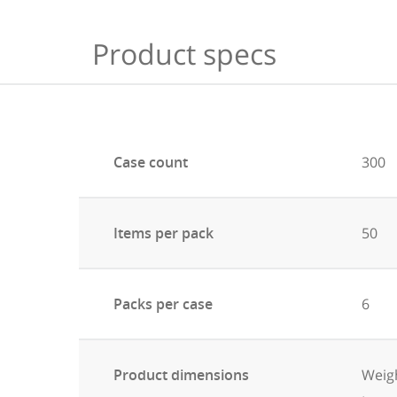
Product specs
Case count
300
Items per pack
50
Packs per case
6
Product dimensions
Weigh