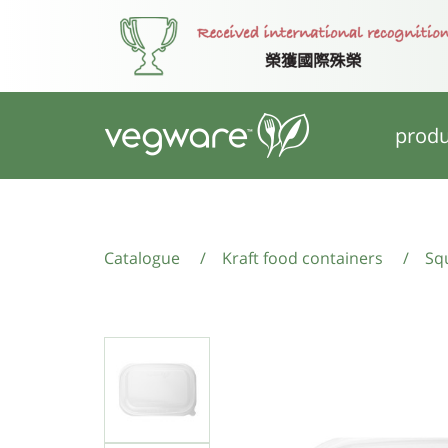
produ
Catalogue
/
Kraft food containers
/
Squ