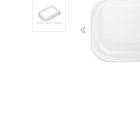
Previous