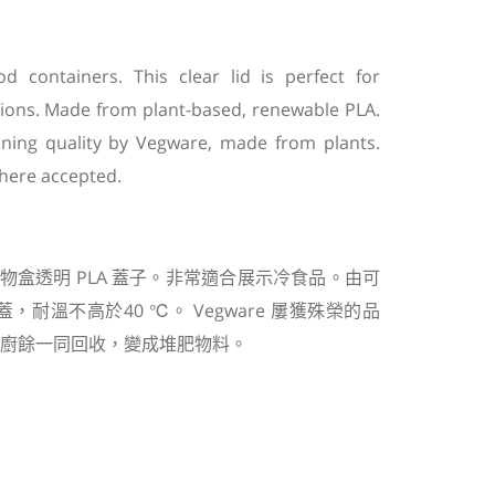
od containers. This clear lid is perfect for
tions. Made from plant-based, renewable PLA.
winning quality by Vegware, made from plants.
here accepted.
物盒透明
PLA
蓋子。非常適合展示冷食品。由可
蓋，耐溫不高於
40
℃
。
Vegware
屢獲殊榮的品
廚餘一同回收，變成堆肥物料。