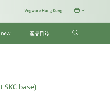
Vegware Hong Kong
s new
產品目錄
it SKC base)