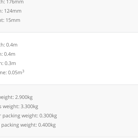
th: 176mm
h: 124mm
ht: 15mm
h: 0.4m
h: 0.4m
h: 0.3m
3
me: 0.05m
eight: 2.900kg
 weight: 3.300kg
 packing weight: 0.300kg
 packing weight: 0.400kg