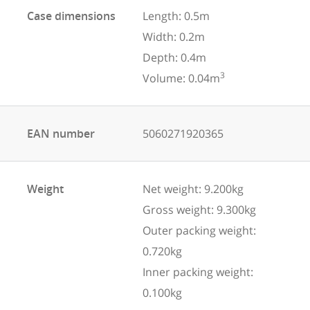
Case dimensions
Length: 0.5m
Width: 0.2m
Depth: 0.4m
3
Volume: 0.04m
EAN number
5060271920365
Weight
Net weight: 9.200kg
Gross weight: 9.300kg
Outer packing weight:
0.720kg
Inner packing weight:
0.100kg