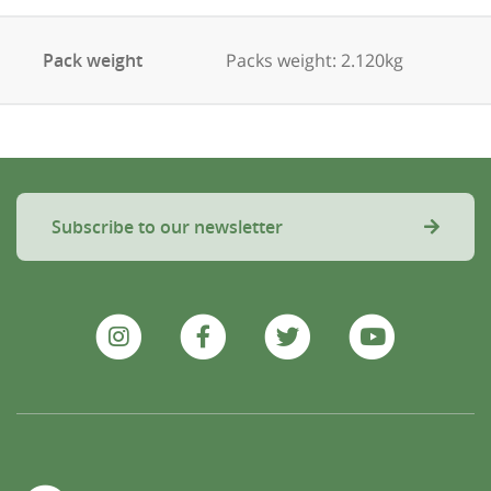
Pack weight
Packs weight: 2.120kg
Subscribe to our newsletter