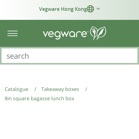
Vegware Hong Kong
Catalogue
/
Takeaway boxes
/
8in square bagasse lunch box