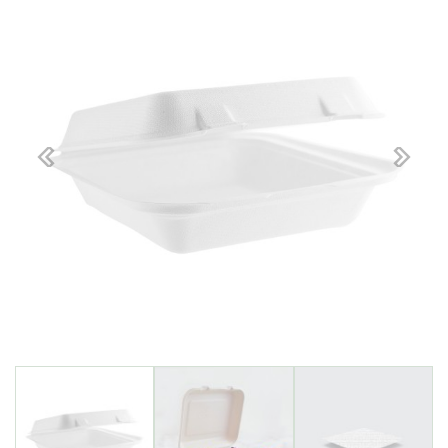
Previous
Next