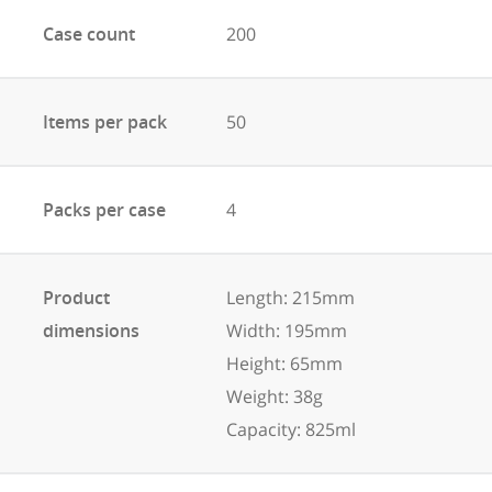
Case count
200
Items per pack
50
Packs per case
4
Product
Length: 215mm
dimensions
Width: 195mm
Height: 65mm
Weight: 38g
Capacity: 825ml