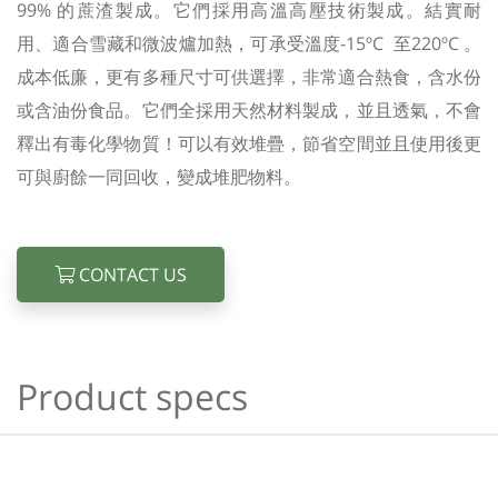
99% 的蔗渣製成。它們採用高溫高壓技術製成。結實耐
用、適合雪藏和微波爐加熱，可承受溫度-15ºC 至220ºC 。
成本低廉，更有多種尺寸可供選擇，非常適合熱食，含水份
或含油份食品。它們全採用天然材料製成，並且透氣，不會
釋出有毒化學物質！可以有效堆疊，節省空間並且使用後更
可與廚餘一同回收，變成堆肥物料。
CONTACT US
Product specs