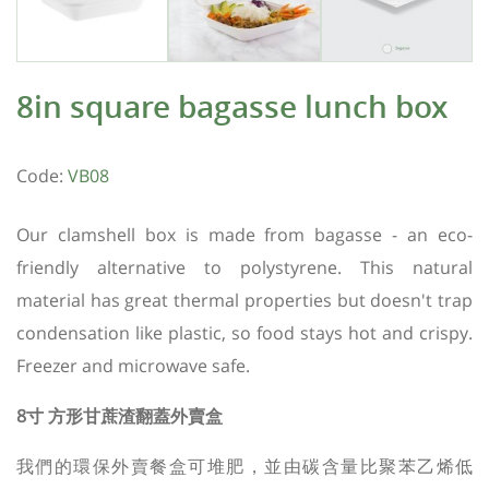
8in square bagasse lunch box
Code:
VB08
Our clamshell box is made from bagasse - an eco-
friendly alternative to polystyrene. This natural
material has great thermal properties but doesn't trap
condensation like plastic, so food stays hot and crispy.
Freezer and microwave safe.
8寸 方形甘蔗渣翻蓋外賣盒
我們的環保外賣餐盒可堆肥，並由碳含量比聚苯乙烯低