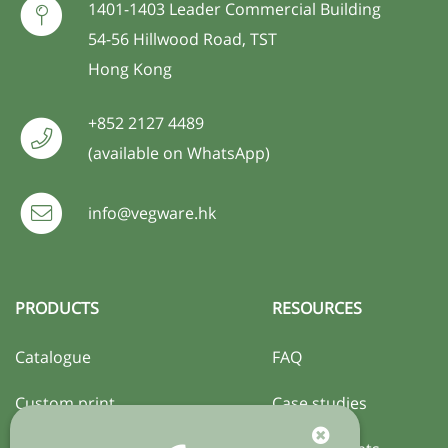
1401-1403 Leader Commercial Building
54-56 Hillwood Road, TST
Hong Kong
+852 2127 4489
(available on WhatsApp)
info@vegware.hk
PRODUCTS
RESOURCES
Catalogue
FAQ
Custom print
Case studies