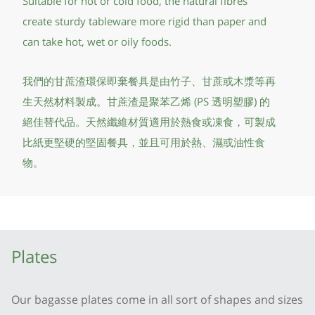
Suitable for hot or cold food, the natural fibres
create sturdy tableware more rigid than paper and
can take hot, wet or oily foods.
我們的甘蔗渣環保即棄餐具是由竹子、甘蔗或木漿等再
生天然材料製成。甘蔗渣是聚苯乙烯 (PS 透明塑膠) 的
絕佳替代品。天然纖維材質適用於熱食或凍食，可製成
比紙更堅硬的堅固餐具，並且可用於熱、濕或油性食
物。
Plates
Our bagasse plates come in all sort of shapes and sizes