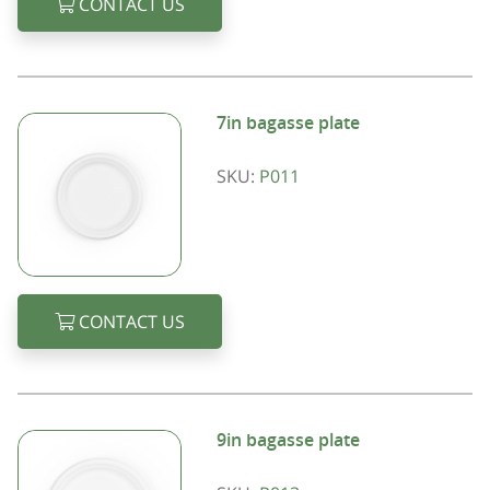
CONTACT US
7in bagasse plate
SKU:
P011
CONTACT US
9in bagasse plate