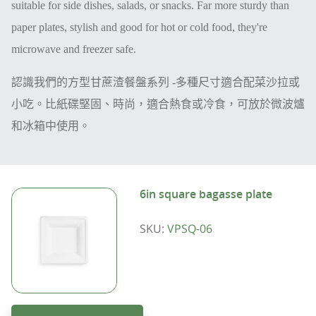
suitable for side dishes, salads, or snacks. Far more sturdy than
paper plates, stylish and good for hot or cold food, they're
microwave and freezer safe.
認識我們的方型甘蔗渣餐盤系列
-
多種尺寸適合配菜沙拉
或
小吃。比紙碟堅固、時尚，適合熱食或冷食，可放於微波爐
和冰箱中使用。
6in square bagasse plate
SKU:
VPSQ-06