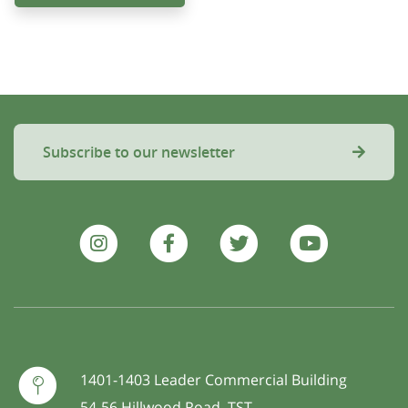
Subscribe to our newsletter
1401-1403 Leader Commercial Building
54-56 Hillwood Road, TST