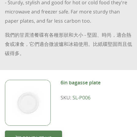
- Sturdy, stylish and good for hot or cold food they're
microwave and freezer safe. Far more sturdy than
paper plates, and far less carbon too.
我們的甘蔗渣餐碟有各種形狀和大小 - 堅固、時尚，適合熱
食或凍食，它們適合微波爐和冰箱使用。比紙碟堅固而且低
碳得多。
6in bagasse plate
SKU:
SL-P006