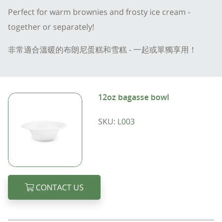
Perfect for warm brownies and frosty ice cream -
together or separately!
非常適合溫暖的布朗尼蛋糕和雪糕 - 一起或單獨享用！
12oz bagasse bowl
SKU:
L003
CONTACT US