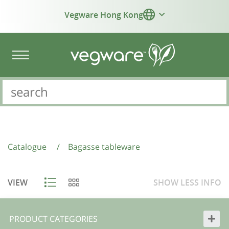
Vegware Hong Kong
Catalogue
/
Bagasse tableware
VIEW
SHOW
LESS
INFO
PRODUCT CATEGORIES