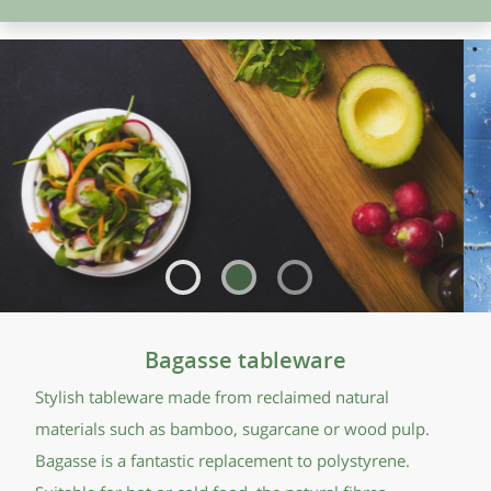
Bagasse tableware
Stylish tableware made from reclaimed natural
materials such as bamboo, sugarcane or wood pulp.
Bagasse is a fantastic replacement to polystyrene.