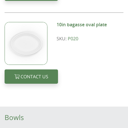
10in bagasse oval plate
SKU:
P020
CONTACT US
Bowls