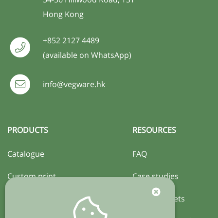
Hong Kong
+852 2127 4489
(available on WhatsApp)
info@vegware.hk
PRODUCTS
RESOURCES
Catalogue
FAQ
Custom print
Case studies
Certification
Activity sheets