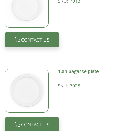
SKU:
P013
CONTACT US
10in bagasse plate
SKU:
P005
CONTACT US