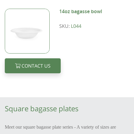
14oz bagasse bowl
SKU:
L044
CONTACT US
Square bagasse plates
Meet our square bagasse plate series - A variety of sizes are