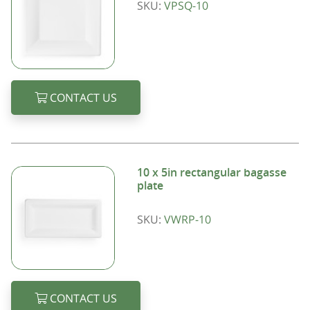
SKU:
VPSQ-10
CONTACT US
10 x 5in rectangular bagasse
plate
SKU:
VWRP-10
CONTACT US