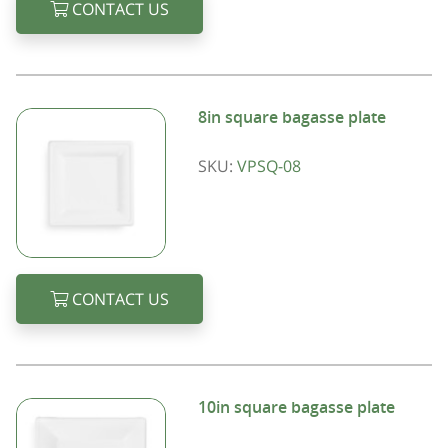
CONTACT US
8in square bagasse plate
SKU:
VPSQ-08
CONTACT US
10in square bagasse plate