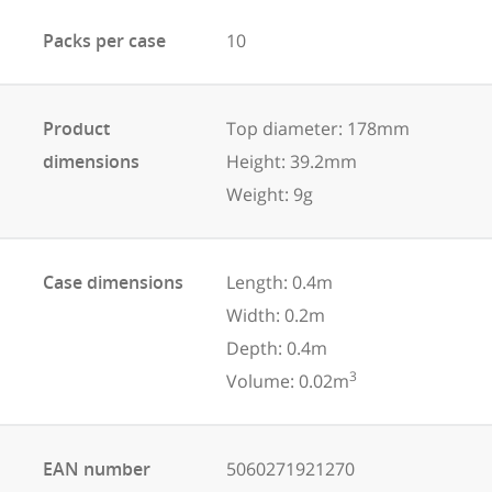
Packs per case
10
Product
Top diameter: 178mm
dimensions
Height: 39.2mm
Weight: 9g
Case dimensions
Length: 0.4m
Width: 0.2m
Depth: 0.4m
3
Volume: 0.02m
EAN number
5060271921270