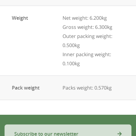
Weight
Net weight: 6.200kg
Gross weight: 6.300kg
Outer packing weight:
0.500kg
Inner packing weight:
0.100kg
Pack weight
Packs weight: 0.570kg
Subscribe to our newsletter