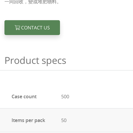
一同回收，變成堆肥物料。
CONTACT US
Product specs
Case count
500
Items per pack
50