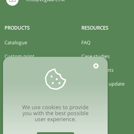
PRODUCTS
RESOURCES
Catalogue
FAQ
Custom print
Case studies
Certification
Activity sheets
Local policy update
COMPANY
We use cookies to provide
Privacy policy
you with the best possible
user experience.
Terms & conditions