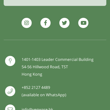
1401-1403 Leader Commercial Building
54-56 Hillwood Road, TST
Hong Kong
+852 2127 4489
(available on WhatsApp)
info@vegware.hk