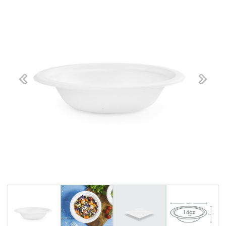
Previous
Next