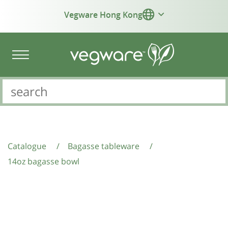
Vegware Hong Kong
Catalogue
/
Bagasse tableware
/
14oz bagasse bowl