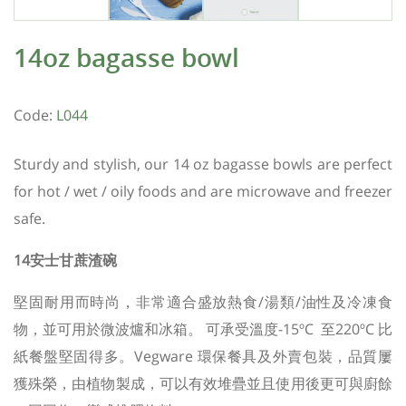
14oz bagasse bowl
Code:
L044
Sturdy and stylish, our 14 oz bagasse bowls are perfect
for hot / wet / oily foods and are microwave and freezer
safe.
14安士甘蔗渣碗
堅固耐用而時尚，非常適合盛放熱食/湯類/油性及冷凍食
物，並可用於微波爐和冰箱。 可承受溫度-15ºC 至220ºC
比
紙餐盤堅固得多。
Vegware 環保餐具及外賣包裝，品質屢
獲殊榮，由植物製成，
可以有效堆疊並且使用後更可與廚餘